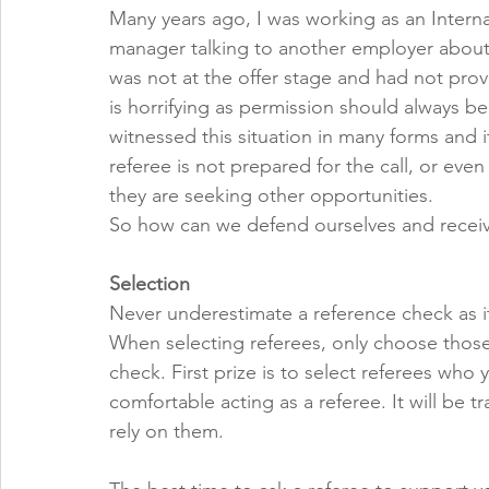
Many years ago, I was working as an Interna
manager talking to another employer about 
was not at the offer stage and had not pro
is horrifying as permission should always b
witnessed this situation in many forms and i
referee is not prepared for the call, or even
they are seeking other opportunities. 
So how can we defend ourselves and receiv
Selection
Never underestimate a reference check as it
When selecting referees, only choose those
check. First prize is to select referees who 
comfortable acting as a referee. It will be 
rely on them. 