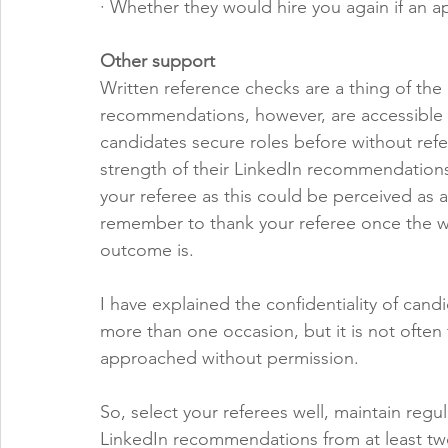
· Whether they would hire you again if an 
Other support
Written reference checks are a thing of the 
recommendations, however, are accessible an
candidates secure roles before without re
strength of their LinkedIn recommendations. 
your referee as this could be perceived as 
remember to thank your referee once the w
outcome is.
I have explained the confidentiality of can
more than one occasion, but it is not ofte
approached without permission. 
So, select your referees well, maintain regu
LinkedIn recommendations from at least two