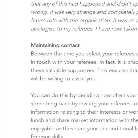
that any of this had happened and didn’t 
wrong. It was very strange and completely p
future role with the organisation. It was a
apologise to my referees. I have now taken
Maintaining contact
Between the time you select your referees a
in touch with your referees. In fact, it is cr
these valuable supporters. This ensures that 
will be willing to assist you. 
You can do this by deciding how often you w
something back by inviting your referees t
information relating to their interests or wo
lunch and share market information with the
enjoyable as these are your unconditional f
for your skills. 