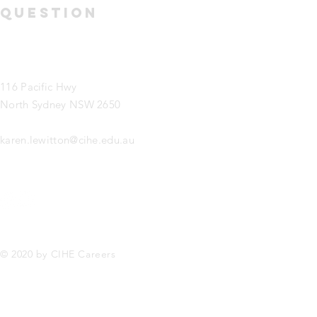
question
116 Pacific Hwy
North Sydney NSW 2650
karen.lewitton@cihe.edu.au
© 2020 by CIHE Careers