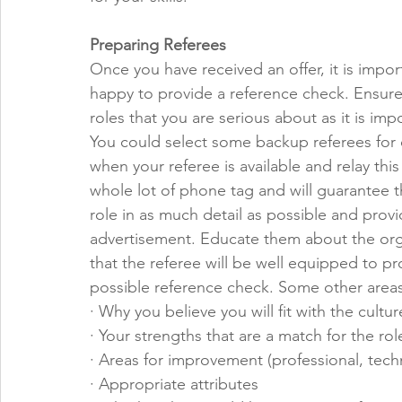
Preparing Referees
Once you have received an offer, it is import
happy to provide a reference check. Ensure 
roles that you are serious about as it is imp
You could select some backup referees for o
when your referee is available and relay this 
whole lot of phone tag and will guarantee th
role in as much detail as possible and provi
advertisement. Educate them about the orga
that the referee will be well equipped to p
possible reference check. Some other areas
· Why you believe you will fit with the cultur
· Your strengths that are a match for the rol
· Areas for improvement (professional, tech
· Appropriate attributes