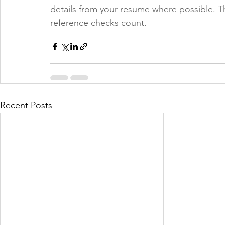
details from your resume where possible. T
reference checks count.
Recent Posts