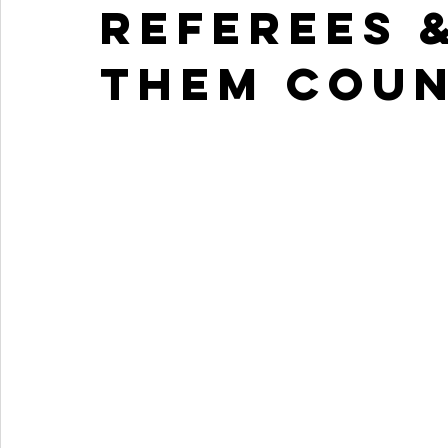
referees 
them cou