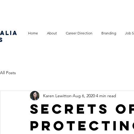
ALIA
Home
About
Career Direction
Branding
Job S
S
All Posts
Karen Lewitton
Aug 6, 2020
4 min read
Secrets o
protectin