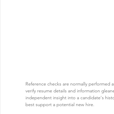
Reference checks are normally performed at 
verify resume details and information gleane
independent insight into a candidate's his
best support a potential new hire. 