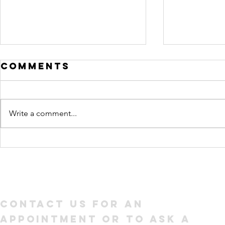
Comments
Write a comment...
How to Write a
What 
Resume Your
head 
Future
look l
Employer Will
Linked
Love
Contact us for an
appointment or to ask a