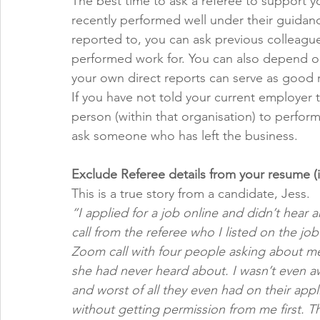
The best time to ask a referee to support y
recently performed well under their guidance
reported to, you can ask previous colleague
performed work for. You can also depend on
your own direct reports can serve as good r
If you have not told your current employer t
person (within that organisation) to perform
ask someone who has left the business.
Exclude Referee details from your resume (i
This is a true story from a candidate, Jess. 
“I applied for a job online and didn’t hear 
call from the referee who I listed on the jo
Zoom call with four people asking about me 
she had never heard about. I wasn’t even aw
and worst of all they even had on their appl
without getting permission from me first. T