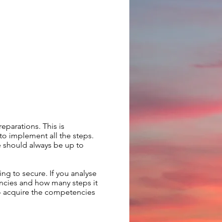
eparations. This is
o implement all the steps.
e should always be up to
ing to secure. If you analyse
encies and how many steps it
 to acquire the competencies