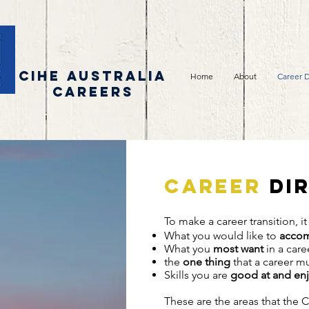
CIHE AUSTRALIA
Home
About
Career D
CAREERS
Career
dir
To make a career transition, it
What you would like to
accom
What you
most want
in
the
one thing
that a career m
Skills you are
good at and en
These are the areas that the 