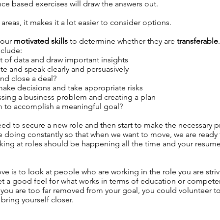
e based exercises will draw the answers out.
reas, it makes it a lot easier to consider options.
 your
motivated skills
to determine whether they are
transferable
.
nclude:
set of data and draw important insights
te and speak clearly and persuasively
and close a deal?
ke decisions and take appropriate risks
essing a business problem and creating a plan
m to accomplish a meaningful goal?
eed to secure a new role and then start to make the necessary pr
 doing constantly so that when we want to move, we are ready t
king at roles should be happening all the time and your resum
e is to look at people who are working in the role you are striv
get a good feel for what works in terms of education or compet
 If you are too far removed from your goal, you could volunteer
bring yourself closer.