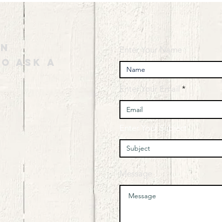
an
Enter Your Name
o ask a
Enter Your Email
Enter Your Subject
Message