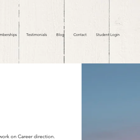
mberships
Testimonials
Blog
Contact
Student Login
 work on Career direction.