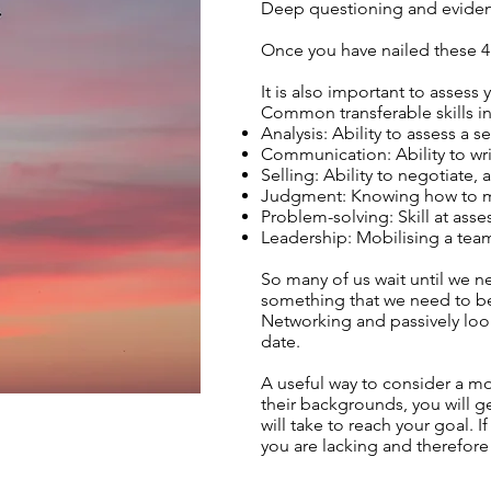
Deep questioning and evidenc
Once you have nailed these 4 a
It is also important to assess
Common transferable skills i
Analysis: Ability to assess a 
Communication: Ability to wri
Selling: Ability to negotiate, 
Judgment: Knowing how to ma
Problem-solving: Skill at ass
Leadership: Mobilising a tea
So many of us wait until we n
something that we need to be
Networking and passively loo
date.
A useful way to consider a mov
their backgrounds, you will 
will take to reach your goal.
you are lacking and therefore 