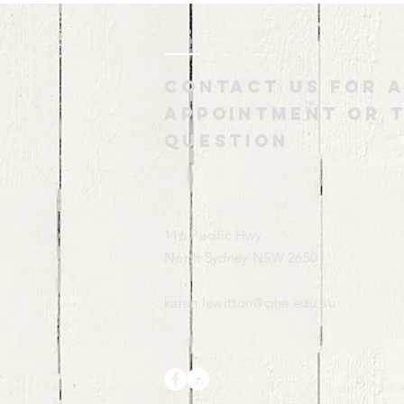
Contact us for 
appointment or t
question
116 Pacific Hwy
North Sydney NSW 2650
karen.lewitton@cihe.edu.au