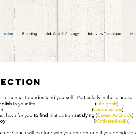
irection
Branding
Job Search Strategy
Interview Technique
Me
ection
 is essential to understand yourself. Particularly in these areas:
plish
in your life (
Life goals
)
 a career (
Career values
)
ust have for you
to find
that option
satisfying
(
Career Anchor/s
)
joy
(
Motivated skills
)
Career Coach will explore with you one-on-one if you decide to