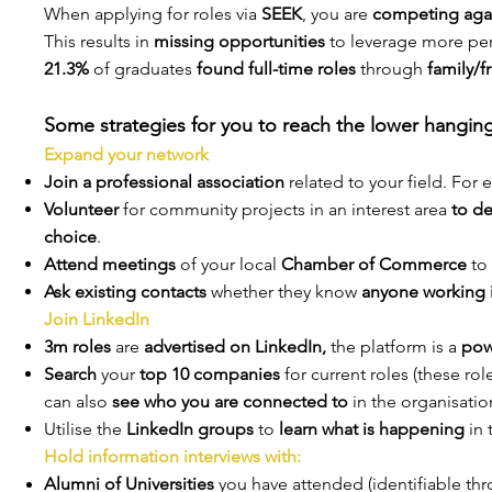
When applying for roles via
SEEK
, you are
competing agai
This results in
missing opportunities
to leverage more per
21.3%
of graduates
found full-time roles
through
family/f
Some strategies for you to reach the lower hanging 
Expand your network
Join a professional association
related to your field. For
Volunteer
for community projects in an interest area
to de
choice
.
Attend meetings
of your local
Chamber of Commerce
to 
Ask existing contacts
whether they know
anyone working i
Join LinkedIn
3m roles
are
advertised on LinkedIn,
the platform is a
pow
Search
your
top 10 companies
for current roles (these ro
can also
see who you are connected to
in the organisatio
Utilise the
LinkedIn groups
to
learn what is happening
in 
Hold information interviews with:
Alumni of Universities
you have attended (identifiable th