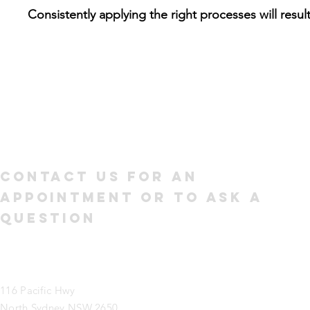
Consistently applying the right processes will result
Contact us for an
appointment or to ask a
question
116 Pacific Hwy
North Sydney NSW 2650