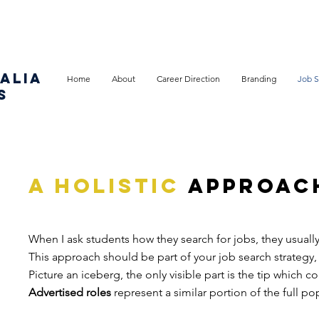
ALIA
Home
About
Career Direction
Branding
Job S
S
a holistic
approac
When I ask students how they search for jobs, they usuall
This approach should be part of your job search strategy
Picture an iceberg, the only visible part is the tip which 
Advertised roles
represent a similar portion of the full po