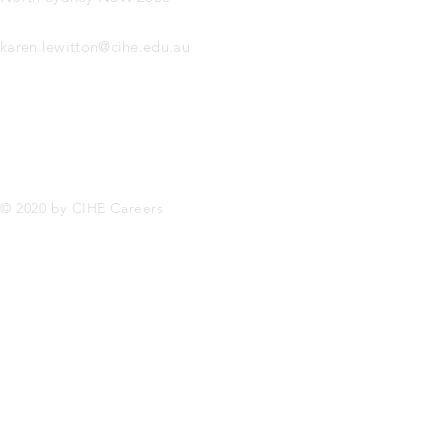
karen.lewitton@cihe.edu.au
© 2020 by CIHE Careers