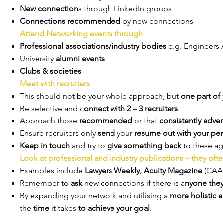
New connection
s through LinkedIn groups
Connections recommended
by new connections
Attend Networking events through
Professional associations/industry bodies
e.g. Engineers 
University
alumni events
Clubs & societies
Meet with recruiters
This should not be your whole approach, but
one part of 
Be selective and c
onnect with 2 – 3 recruiters
.
Approach those
recommended
or that
consistently adver
Ensure recruiters only
send
your
resume out with your pe
Keep in touch
and try to
give something back
to these ag
Look at professional and industry publications – they oft
Examples include
Lawyers Weekly, Acuity Magazine
(CAA
Remember to
ask
new connections if there is a
nyone the
By expanding your network and utilising a
more holistic 
the
time
it takes
to achieve your goal
.