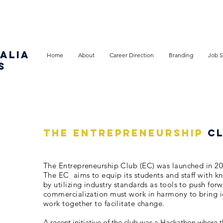
ALIA
Home
About
Career Direction
Branding
Job S
S
THE ENTREPRENEURSHIP
C
The Entrepreneurship Club (EC) was launched in 2020
The EC aims to equip its students and staff with k
by utilizing industry standards as tools to push for
commercialization must work in harmony to bring id
work together to facilitate change.
A recent initiative of the club was a Hackathon where 