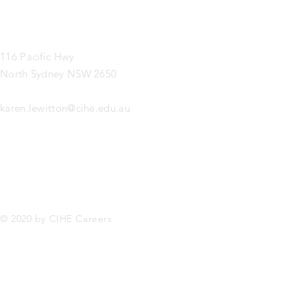
116 Pacific Hwy
North Sydney NSW 2650
karen.lewitton@cihe.edu.au
© 2020 by CIHE Careers