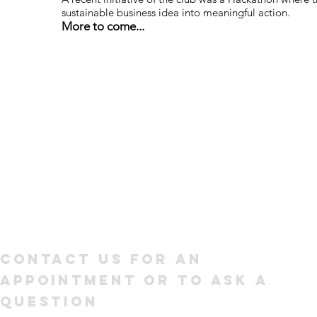
sustainable business idea into meaningful action.
More to come...
Contact us for an
appointment or to ask a
question